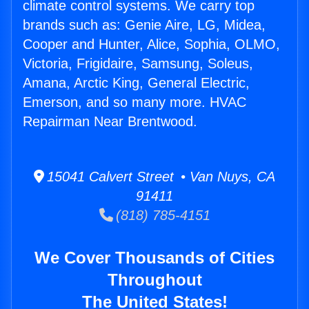
climate control systems. We carry top
brands such as: Genie Aire, LG, Midea,
Cooper and Hunter, Alice, Sophia, OLMO,
Victoria, Frigidaire, Samsung, Soleus,
Amana, Arctic King, General Electric,
Emerson, and so many more. HVAC
Repairman Near Brentwood.
15041 Calvert Street • Van Nuys, CA
91411
(818) 785-4151
We Cover Thousands of Cities
Throughout
The United States!