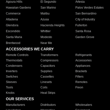
Agoura Hills
El Segundo
Artesia
Hawaiian Gardens
San Marino
Palos Verdes Estates
Commerce
Malibu
San Bernardino
Altadena
Azusa
City of Industry
Glendora
Hacienda Heights
Fullerton
Escondido
Whittier
Santa Rosa
Santa Maria
Modesto
Garden Grove
Brentwood
Near Me
ACCESSORIES WE CARRY
Remote Controls
Transformers
Refrigerants
Thermostats
Compressors
Accessories
Condensers
Capacitors
Appliances
Inverters
Supplies
Brackets
Switches
Cassettes
Filters
Sleeves
Linesets
Remotes
Tools
Coils
Freon
Knobs
Heat Strips
OUR SERVICES
Manufacturers
Distributors
Wholesalers