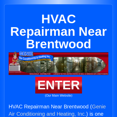
HVAC
Repairman Near
Brentwood
ENTER
(Our Main Website)
HVAC Repairman Near Brentwood (
Genie
Air Conditioning and Heating, Inc.
) is one