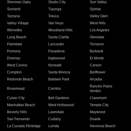
Sherman Oaks
Studio City
Sun Valley
Sunland
Tujunga
Sylmar
Tarzana
Toluca
Valley Glen
Valley Village
Van Nuys
West Hills
Winnetka
Woodland Hills
Los Angeles
Long Beach
Santa Clarita
Glendale
Palmdale
Lancaster
Torrance
Pomona
Pasadena
Burbank
Downey
Inglewood
El Monte
West Covina
Norwalk
Carson
Compton
Santa Monica
Bellflower
Redondo Beach
Baldwin Park
Arcadia
Rancho Palos
Rosemead
Cerritos
Verdes
Culver City
Bell Gardens
Claremont
Manhattan Beach
West Hollywood
Temple City
Beverly Hills
Lawndale
Maywood
San Fernando
Cudahy
Duarte
La Canada Flintridge
Lomita
Hermosa Beach