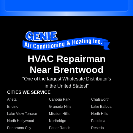
HVAC Repairman
Near Brentwood
"One of the largest Wholesale Distributor's
in the United States!"
CITIES WE SERVICE
Arleta
Canoga Park
Chatsworth
Encino
Granada Hills
Lake Balboa
Lake View Terrace
Mission Hills
North Hills
North Hollywood
Northridge
Pacoima
Panorama City
Porter Ranch
Reseda