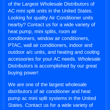
of the Largest Wholesale Distributors of
AC mini split units in the United States.
Looking for quality Air Conditioner units
nearby? Contact us for a wide variety of
heat pump, mini splits, room air
conditioners, window air conditioners,
PTAC, wall air conditioners, indoor and
outdoor a/c units, and heating and cooling
accessories for your AC needs. Wholesale
Distributors is accomplished by our great
buying power!
We are one of the largest wholesale
distributors of air conditioner and heat
pump ac mini split systems in the United
States. Contact us for a wide variety of