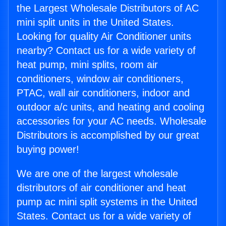
the Largest Wholesale Distributors of AC
mini split units in the United States.
Looking for quality Air Conditioner units
nearby? Contact us for a wide variety of
heat pump, mini splits, room air
conditioners, window air conditioners,
PTAC, wall air conditioners, indoor and
outdoor a/c units, and heating and cooling
accessories for your AC needs. Wholesale
Distributors is accomplished by our great
buying power!
We are one of the largest wholesale
distributors of air conditioner and heat
pump ac mini split systems in the United
States. Contact us for a wide variety of