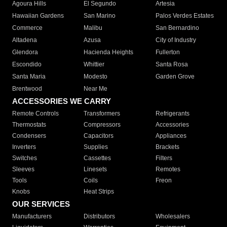
Agoura Hills
El Segundo
Artesia
Hawaiian Gardens
San Marino
Palos Verdes Estates
Commerce
Malibu
San Bernardino
Altadena
Azusa
City of Industry
Glendora
Hacienda Heights
Fullerton
Escondido
Whittier
Santa Rosa
Santa Maria
Modesto
Garden Grove
Brentwood
Near Me
ACCESSORIES WE CARRY
Remote Controls
Transformers
Refrigerants
Thermostats
Compressors
Accessories
Condensers
Capacitors
Appliances
Inverters
Supplies
Brackets
Switches
Cassettes
Filters
Sleeves
Linesets
Remotes
Tools
Coils
Freon
Knobs
Heat Strips
OUR SERVICES
Manufacturers
Distributors
Wholesalers