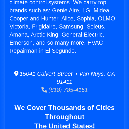
climate control systems. We carry top
brands such as: Genie Aire, LG, Midea,
Cooper and Hunter, Alice, Sophia, OLMO,
Victoria, Frigidaire, Samsung, Soleus,
Amana, Arctic King, General Electric,
Emerson, and so many more. HVAC
Repairman in El Segundo.
15041 Calvert Street • Van Nuys, CA
91411
(818) 785-4151
We Cover Thousands of Cities
Throughout
The United States!