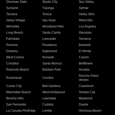
Sherman Oaks
Studio City
Sun Valley
Sunland
Tujunga
Sylmar
Tarzana
Toluca
Valley Glen
Valley Village
Van Nuys
West Hills
Winnetka
Woodland Hills
Los Angeles
Long Beach
Santa Clarita
Glendale
Palmdale
Lancaster
Torrance
Pomona
Pasadena
Burbank
Downey
Inglewood
El Monte
West Covina
Norwalk
Carson
Compton
Santa Monica
Bellflower
Redondo Beach
Baldwin Park
Arcadia
Rancho Palos
Rosemead
Cerritos
Verdes
Culver City
Bell Gardens
Claremont
Manhattan Beach
West Hollywood
Temple City
Beverly Hills
Lawndale
Maywood
San Fernando
Cudahy
Duarte
La Canada Flintridge
Lomita
Hermosa Beach