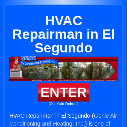
HVAC
Repairman in El
Segundo
ENTER
(Our Main Website)
HVAC Repairman in El Segundo (
Genie Air
Conditioning and Heating, Inc.
) is one of