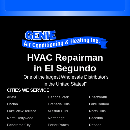
HVAC Repairman
in El Segundo
"One of the largest Wholesale Distributor's
in the United States!"
CITIES WE SERVICE
Arleta
Canoga Park
Chatsworth
Encino
Granada Hills
Lake Balboa
Lake View Terrace
Mission Hills
North Hills
North Hollywood
Northridge
Pacoima
Panorama City
Porter Ranch
Reseda