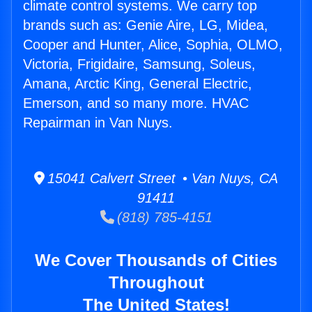
climate control systems. We carry top
brands such as: Genie Aire, LG, Midea,
Cooper and Hunter, Alice, Sophia, OLMO,
Victoria, Frigidaire, Samsung, Soleus,
Amana, Arctic King, General Electric,
Emerson, and so many more. HVAC
Repairman in Van Nuys.
15041 Calvert Street • Van Nuys, CA
91411
(818) 785-4151
We Cover Thousands of Cities
Throughout
The United States!