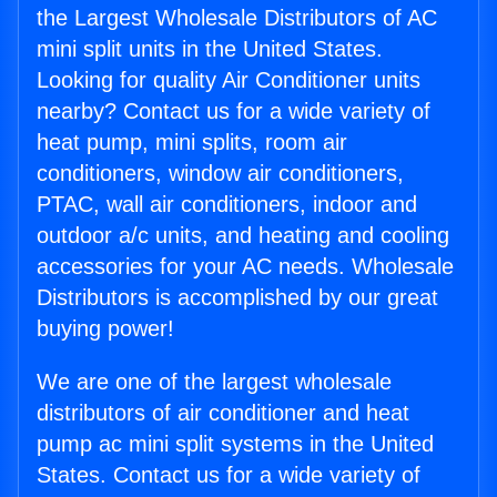
the Largest Wholesale Distributors of AC
mini split units in the United States.
Looking for quality Air Conditioner units
nearby? Contact us for a wide variety of
heat pump, mini splits, room air
conditioners, window air conditioners,
PTAC, wall air conditioners, indoor and
outdoor a/c units, and heating and cooling
accessories for your AC needs. Wholesale
Distributors is accomplished by our great
buying power!
We are one of the largest wholesale
distributors of air conditioner and heat
pump ac mini split systems in the United
States. Contact us for a wide variety of