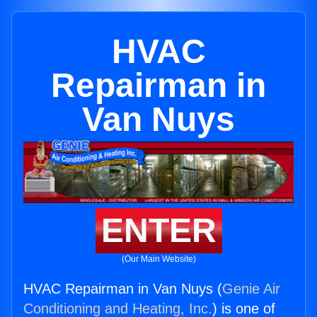
HVAC
Repairman in
Van Nuys
ENTER
(Our Main Website)
HVAC Repairman in Van Nuys (
Genie Air
Conditioning and Heating, Inc.
) is one of