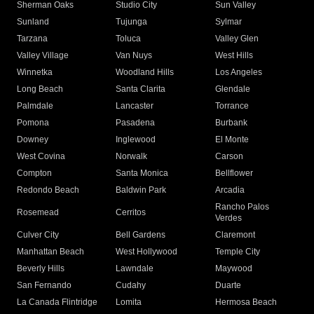
Sherman Oaks
Studio City
Sun Valley
Sunland
Tujunga
Sylmar
Tarzana
Toluca
Valley Glen
Valley Village
Van Nuys
West Hills
Winnetka
Woodland Hills
Los Angeles
Long Beach
Santa Clarita
Glendale
Palmdale
Lancaster
Torrance
Pomona
Pasadena
Burbank
Downey
Inglewood
El Monte
West Covina
Norwalk
Carson
Compton
Santa Monica
Bellflower
Redondo Beach
Baldwin Park
Arcadia
Rancho Palos
Rosemead
Cerritos
Verdes
Culver City
Bell Gardens
Claremont
Manhattan Beach
West Hollywood
Temple City
Beverly Hills
Lawndale
Maywood
San Fernando
Cudahy
Duarte
La Canada Flintridge
Lomita
Hermosa Beach