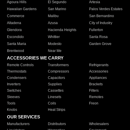
Agoura Hills
El Segundo
Artesia
Hawaiian Gardens
San Marino
Palos Verdes Estates
Commerce
Malibu
San Bernardino
Altadena
Azusa
City of Industry
Glendora
Hacienda Heights
Fullerton
Escondido
Whittier
Santa Rosa
Santa Maria
Modesto
Garden Grove
Brentwood
Near Me
ACCESSORIES WE CARRY
Remote Controls
Transformers
Refrigerants
Thermostats
Compressors
Accessories
Condensers
Capacitors
Appliances
Inverters
Supplies
Brackets
Switches
Cassettes
Filters
Sleeves
Linesets
Remotes
Tools
Coils
Freon
Knobs
Heat Strips
OUR SERVICES
Manufacturers
Distributors
Wholesalers