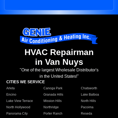
HVAC Repairman
in Van Nuys
"One of the largest Wholesale Distributor's
in the United States!"
CITIES WE SERVICE
Arleta
Canoga Park
Chatsworth
Encino
Granada Hills
Lake Balboa
Lake View Terrace
Mission Hills
North Hills
North Hollywood
Northridge
Pacoima
Panorama City
Porter Ranch
Reseda