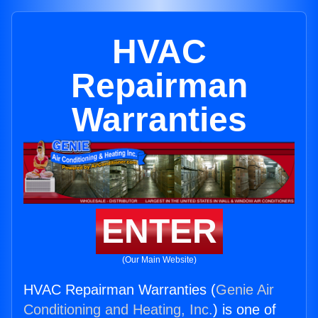
HVAC
Repairman
Warranties
ENTER
(Our Main Website)
HVAC Repairman Warranties (
Genie Air
Conditioning and Heating, Inc.
) is one of