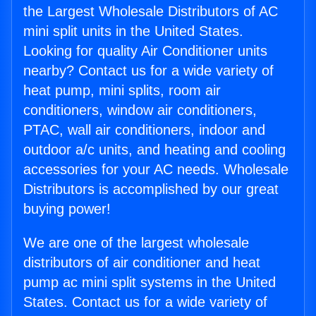
the Largest Wholesale Distributors of AC
mini split units in the United States.
Looking for quality Air Conditioner units
nearby? Contact us for a wide variety of
heat pump, mini splits, room air
conditioners, window air conditioners,
PTAC, wall air conditioners, indoor and
outdoor a/c units, and heating and cooling
accessories for your AC needs. Wholesale
Distributors is accomplished by our great
buying power!
We are one of the largest wholesale
distributors of air conditioner and heat
pump ac mini split systems in the United
States. Contact us for a wide variety of