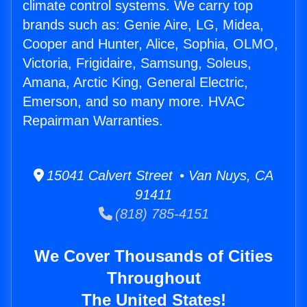
climate control systems. We carry top
brands such as: Genie Aire, LG, Midea,
Cooper and Hunter, Alice, Sophia, OLMO,
Victoria, Frigidaire, Samsung, Soleus,
Amana, Arctic King, General Electric,
Emerson, and so many more. HVAC
Repairman Warranties.
15041 Calvert Street • Van Nuys, CA
91411
(818) 785-4151
We Cover Thousands of Cities
Throughout
The United States!