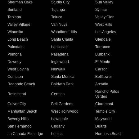
Sherman Oaks
Studio City
Sun Valley
Sunland
Tujunga
Sylmar
Tarzana
Toluca
Valley Glen
Valley Village
Van Nuys
West Hills
Winnetka
Woodland Hills
Los Angeles
Long Beach
Santa Clarita
Glendale
Palmdale
Lancaster
Torrance
Pomona
Pasadena
Burbank
Downey
Inglewood
El Monte
West Covina
Norwalk
Carson
Compton
Santa Monica
Bellflower
Redondo Beach
Baldwin Park
Arcadia
Rancho Palos
Rosemead
Cerritos
Verdes
Culver City
Bell Gardens
Claremont
Manhattan Beach
West Hollywood
Temple City
Beverly Hills
Lawndale
Maywood
San Fernando
Cudahy
Duarte
La Canada Flintridge
Lomita
Hermosa Beach