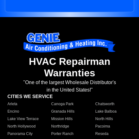
HVAC Repairman
Warranties
"One of the largest Wholesale Distributor's
in the United States!"
CITIES WE SERVICE
Arleta
Canoga Park
Chatsworth
Encino
Granada Hills
Lake Balboa
Lake View Terrace
Mission Hills
North Hills
North Hollywood
Northridge
Pacoima
Panorama City
Porter Ranch
Reseda