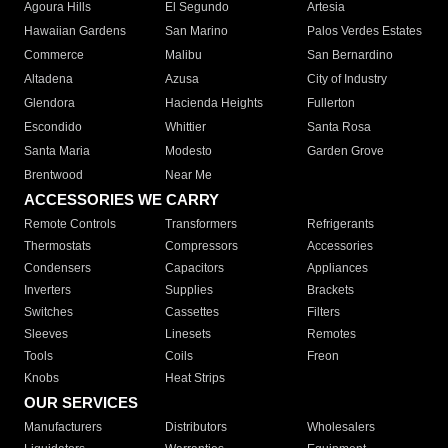
Agoura Hills
El Segundo
Artesia
Hawaiian Gardens
San Marino
Palos Verdes Estates
Commerce
Malibu
San Bernardino
Altadena
Azusa
City of Industry
Glendora
Hacienda Heights
Fullerton
Escondido
Whittier
Santa Rosa
Santa Maria
Modesto
Garden Grove
Brentwood
Near Me
ACCESSORIES WE CARRY
Remote Controls
Transformers
Refrigerants
Thermostats
Compressors
Accessories
Condensers
Capacitors
Appliances
Inverters
Supplies
Brackets
Switches
Cassettes
Filters
Sleeves
Linesets
Remotes
Tools
Coils
Freon
Knobs
Heat Strips
OUR SERVICES
Manufacturers
Distributors
Wholesalers